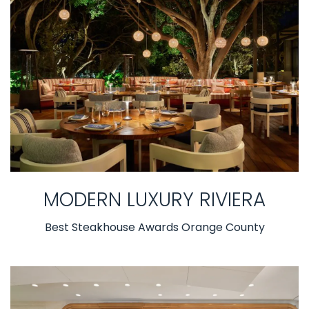
MODERN LUXURY RIVIERA
Best Steakhouse Awards Orange County