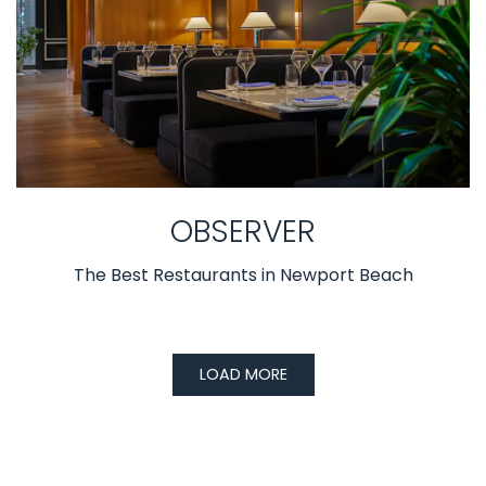
OBSERVER
The Best Restaurants in Newport Beach
LOAD MORE
PRESS ARTICLES