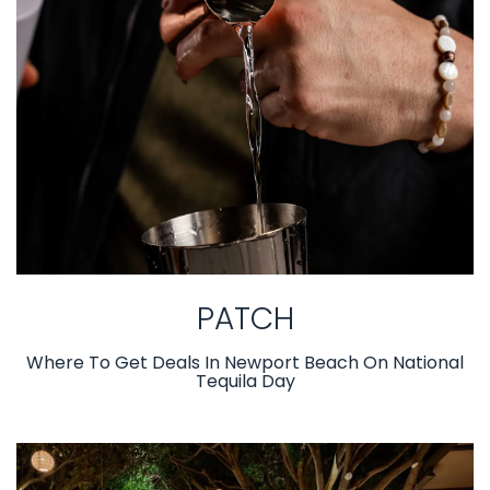
PATCH
Where To Get Deals In Newport Beach On National
Tequila Day