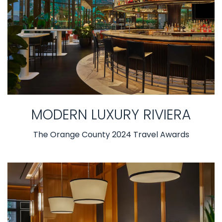
MODERN LUXURY RIVIERA
The Orange County 2024 Travel Awards