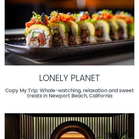
LONELY PLANET
Copy My Trip: Whale-watching, relaxation and sweet
treats in Newport Beach, California