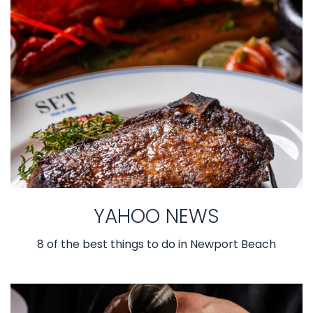
YAHOO NEWS
8 of the best things to do in Newport Beach