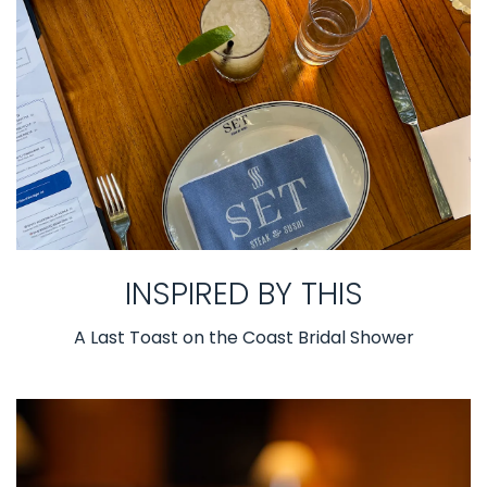
INSPIRED BY THIS
A Last Toast on the Coast Bridal Shower