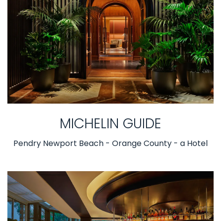
MICHELIN GUIDE
Pendry Newport Beach - Orange County - a Hotel