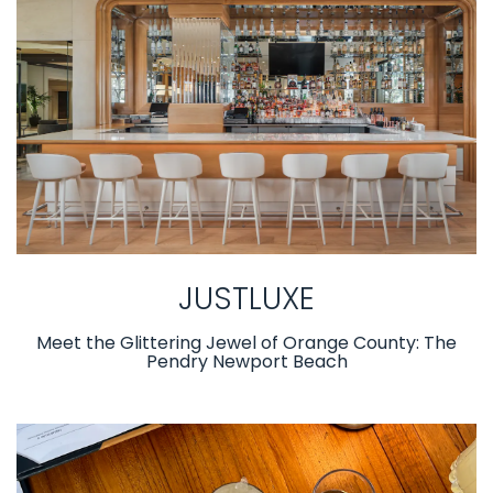
JUSTLUXE
Meet the Glittering Jewel of Orange County: The
Pendry Newport Beach