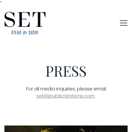
"
Tog
Main content starts here, tab to start navigating
PRESS
For all media inquiries, please email
set@jpublicrelations.com
.