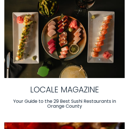
LOCALE MAGAZINE
Your Guide to the 29 Best Sushi Restaurants in
Orange County