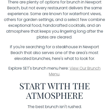
There are plenty of options for brunch in Newport
Beach, but not every restaurant delivers the same
experience. Some are known for waterfront views,
others for garden settings, and a select few combine
exceptional food, handcrafted cocktails, and an
atmosphere that keeps you lingering long after the
plates are cleared.
If you're searching for a steakhouse in Newport
Beach that also serves one of the area's most
elevated brunches, here's what to look for.
Explore SET's brunch menu here:
View Our Brunch
Menu
.
START WITH THE
ATMOSPHERE
The best brunch isn't rushed.