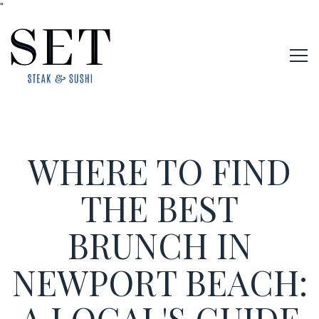
"
Tog
Main content starts here, tab to start navigating
WHERE TO FIND
THE BEST
BRUNCH IN
NEWPORT BEACH: