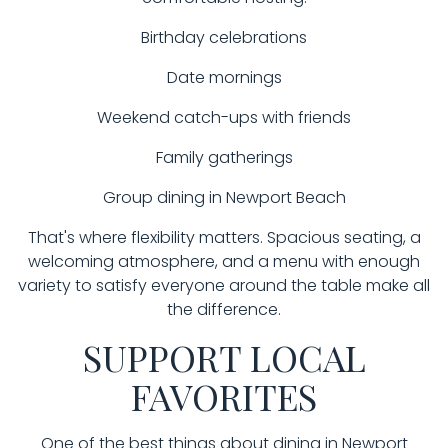
Birthday celebrations
Date mornings
Weekend catch-ups with friends
Family gatherings
Group dining in Newport Beach
That's where flexibility matters. Spacious seating, a
welcoming atmosphere, and a menu with enough
variety to satisfy everyone around the table make all
the difference.
SUPPORT LOCAL
FAVORITES
One of the best things about dining in Newport