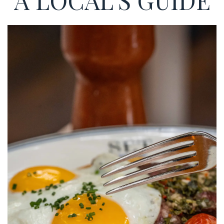
A LOCAL'S GUIDE