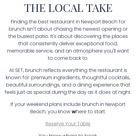
THE LOCAL TAKE
Finding the best restaurant in Newport Beach for
brunch isn't about chasing the newest opening or
the busiest patio. It's about discovering the places
that consistently deliver exceptional food,
memorable service, and an atmosphere you'll want
to come back to.
At SET, brunch reflects everything the restaurant is
known for: premium ingredients, thoughtful cocktails,
beautiful surroundings, and a dining experience that
feels just as special during the day as it does at night.
If your weekend plans include brunch in Newport
Beach, you know
w
here to start.
Reserve Your Table
You know where to book.