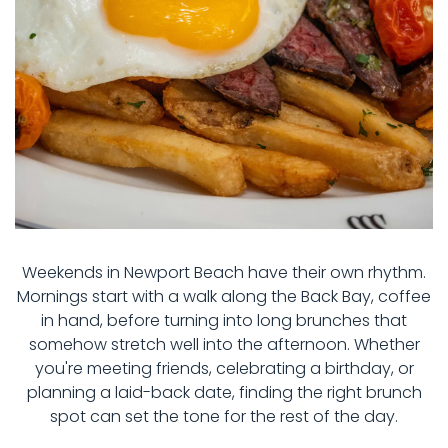
Weekends in Newport Beach have their own rhythm.
Mornings start with a walk along the Back Bay, coffee
in hand, before turning into long brunches that
somehow stretch well into the afternoon. Whether
you're meeting friends, celebrating a birthday, or
planning a laid-back date, finding the right brunch
spot can set the tone for the rest of the day.