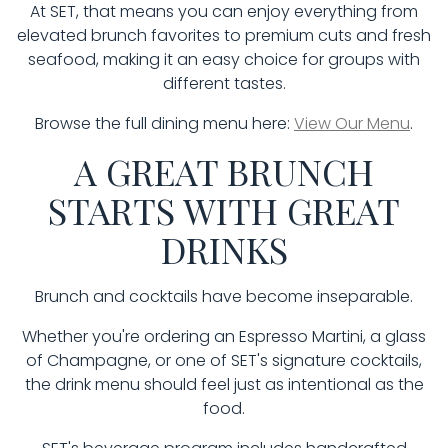
At SET, that means you can enjoy everything from
elevated brunch favorites to premium cuts and fresh
seafood, making it an easy choice for groups with
different tastes.
Browse the full dining menu here:
View Our Menu
.
A GREAT BRUNCH
STARTS WITH GREAT
DRINKS
Brunch and cocktails have become inseparable.
Whether you're ordering an Espresso Martini, a glass
of Champagne, or one of SET's signature cocktails,
the drink menu should feel just as intentional as the
food.