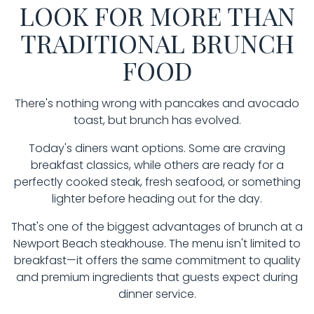
LOOK FOR MORE THAN
TRADITIONAL BRUNCH
FOOD
There's nothing wrong with pancakes and avocado
toast, but brunch has evolved.
Today's diners want options. Some are craving
breakfast classics, while others are ready for a
perfectly cooked steak, fresh seafood, or something
lighter before heading out for the day.
That's one of the biggest advantages of brunch at a
Newport Beach steakhouse. The menu isn't limited to
breakfast—it offers the same commitment to quality
and premium ingredients that guests expect during
dinner service.