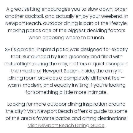
A great setting encourages you to slow down, order
another cocktail, and actually enjoy your weekend. In
Newport Beach, outdoor dining is part of the lifestyle,
making patios one of the biggest deciding factors
when choosing where to brunch.
SET's garden-inspired patio was designed for exactly
that. Surrounded by lush greenery and filled with
natural light during the day, it offers a quiet escape in
the middle of Newport Beach. Inside, the dimly lit
dining room provides a completely different feel—
warm, modern, and equally inviting if you're looking
for something a little more intimate.
Looking for more outdoor dining inspiration around
the city? Visit Newport Beach offers a guide to some
of the area's favorite patios and dining destinations:
Visit Newport Beach Dining Guide
.