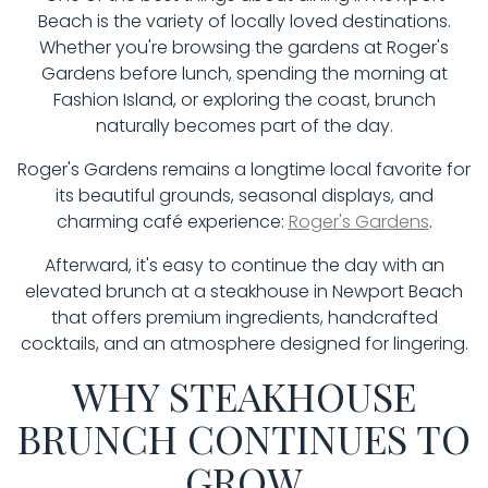
Beach is the variety of locally loved destinations.
Whether you're browsing the gardens at Roger's
Gardens before lunch, spending the morning at
Fashion Island, or exploring the coast, brunch
naturally becomes part of the day.
Roger's Gardens remains a longtime local favorite for
its beautiful grounds, seasonal displays, and
charming café experience:
Roger's Gardens
.
Afterward, it's easy to continue the day with an
elevated brunch at a steakhouse in Newport Beach
that offers premium ingredients, handcrafted
cocktails, and an atmosphere designed for lingering.
WHY STEAKHOUSE
BRUNCH CONTINUES TO
GROW