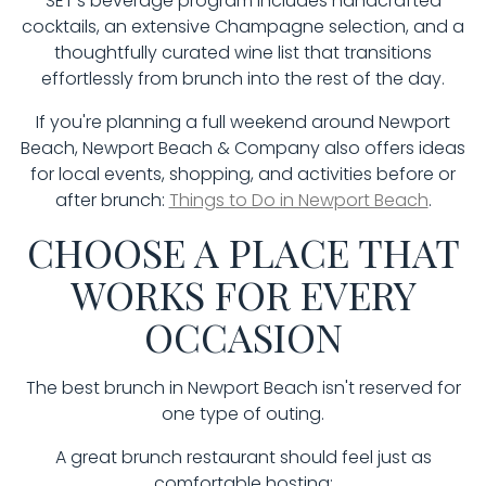
SET's beverage program includes handcrafted
cocktails, an extensive Champagne selection, and a
thoughtfully curated wine list that transitions
effortlessly from brunch into the rest of the day.
If you're planning a full weekend around Newport
Beach, Newport Beach & Company also offers ideas
for local events, shopping, and activities before or
after brunch:
Things to Do in Newport Beach
.
CHOOSE A PLACE THAT
WORKS FOR EVERY
OCCASION
The best brunch in Newport Beach isn't reserved for
one type of outing.
A great brunch restaurant should feel just as
comfortable hosting: