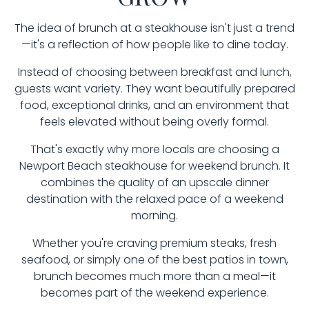
The idea of brunch at a steakhouse isn't just a trend
—it's a reflection of how people like to dine today.
Instead of choosing between breakfast and lunch,
guests want variety. They want beautifully prepared
food, exceptional drinks, and an environment that
feels elevated without being overly formal.
That's exactly why more locals are choosing a
Newport Beach steakhouse for weekend brunch. It
combines the quality of an upscale dinner
destination with the relaxed pace of a weekend
morning.
Whether you're craving premium steaks, fresh
seafood, or simply one of the best patios in town,
brunch becomes much more than a meal—it
becomes part of the weekend experience.