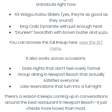
standouts right now:
A5 Wagyu Katsu Sliders (yes, they’re as good as
they sound)
King Crab Dynamite with just enough heat
“Drunken” Swordfish with brown butter and yuzu
You can browse the full lineup here:
view the SET
menu
.
It also works across occasions:
Date nights that don’t feel overly formal
Group dining in Newport Beach that actually
satisfies everyone
Late reservations that turn into a full night
There’s a reason it keeps coming up in conversations
around the best restaurant in Newport Beach—it just
checks more boxes than most.