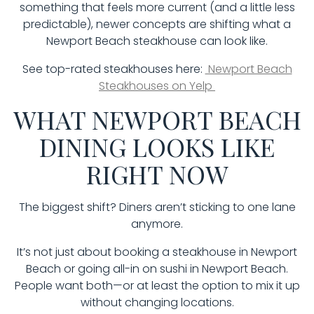
something that feels more current (and a little less
predictable), newer concepts are shifting what a
Newport Beach steakhouse can look like.
See top-rated steakhouses here:
Newport Beach
Steakhouses on Yelp
WHAT NEWPORT BEACH
DINING LOOKS LIKE
RIGHT NOW
The biggest shift? Diners aren’t sticking to one lane
anymore.
It’s not just about booking a steakhouse in Newport
Beach or going all-in on sushi in Newport Beach.
People want both—or at least the option to mix it up
without changing locations.