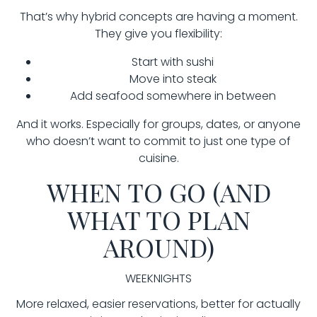
That’s why hybrid concepts are having a moment.
They give you flexibility:
Start with sushi
Move into steak
Add seafood somewhere in between
And it works. Especially for groups, dates, or anyone
who doesn’t want to commit to just one type of
cuisine.
WHEN TO GO (AND
WHAT TO PLAN
AROUND)
WEEKNIGHTS
More relaxed, easier reservations, better for actually