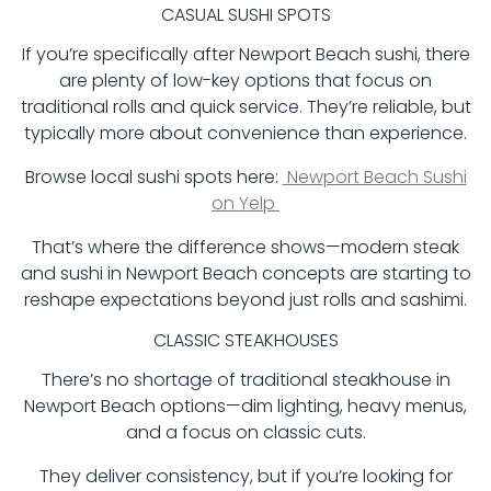
CASUAL SUSHI SPOTS
If you’re specifically after Newport Beach sushi, there
are plenty of low-key options that focus on
traditional rolls and quick service. They’re reliable, but
typically more about convenience than experience.
Browse local sushi spots here:
Newport Beach Sushi
on Yelp
That’s where the difference shows—modern steak
and sushi in Newport Beach concepts are starting to
reshape expectations beyond just rolls and sashimi.
CLASSIC STEAKHOUSES
There’s no shortage of traditional steakhouse in
Newport Beach options—dim lighting, heavy menus,
and a focus on classic cuts.
They deliver consistency, but if you’re looking for