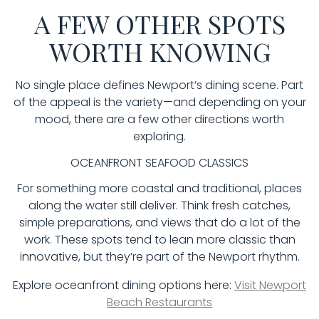
A FEW OTHER SPOTS
WORTH KNOWING
No single place defines Newport’s dining scene. Part
of the appeal is the variety—and depending on your
mood, there are a few other directions worth
exploring.
OCEANFRONT SEAFOOD CLASSICS
For something more coastal and traditional, places
along the water still deliver. Think fresh catches,
simple preparations, and views that do a lot of the
work. These spots tend to lean more classic than
innovative, but they’re part of the Newport rhythm.
Explore oceanfront dining options here:
Visit Newport
Beach Restaurants