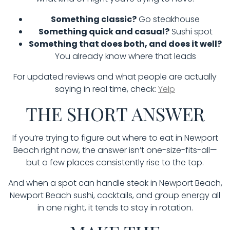
Something classic?
Go steakhouse
Something quick and casual?
Sushi spot
Something that does both, and does it well?
You already know where that leads
For updated reviews and what people are actually
saying in real time, check:
Yelp
THE SHORT ANSWER
If you’re trying to figure out where to eat in Newport
Beach right now, the answer isn’t one-size-fits-all—
but a few places consistently rise to the top.
And when a spot can handle steak in Newport Beach,
Newport Beach sushi, cocktails, and group energy all
in one night, it tends to stay in rotation.