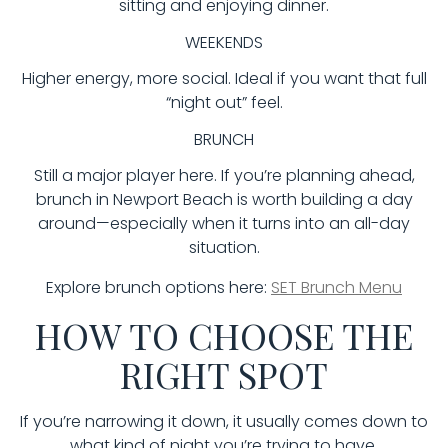
sitting and enjoying dinner.
WEEKENDS
Higher energy, more social. Ideal if you want that full
“night out” feel.
BRUNCH
Still a major player here. If you’re planning ahead,
brunch in Newport Beach is worth building a day
around—especially when it turns into an all-day
situation.
Explore brunch options here:
SET Brunch Menu
HOW TO CHOOSE THE
RIGHT SPOT
If you’re narrowing it down, it usually comes down to
what kind of night you’re trying to have.