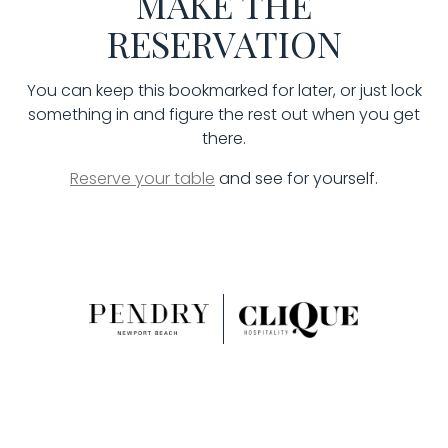
MAKE THE
RESERVATION
You can keep this bookmarked for later, or just lock
something in and figure the rest out when you get
there.
Reserve your table
and see for yourself.