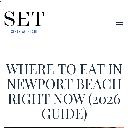
"
Tog
Main content starts here, tab to start navigating
WHERE TO EAT IN
NEWPORT BEACH
RIGHT NOW (2026
GUIDE)