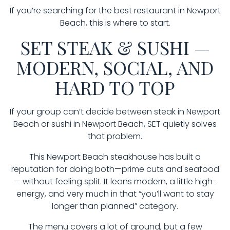
If you’re searching for the best restaurant in Newport
Beach, this is where to start.
SET STEAK & SUSHI —
MODERN, SOCIAL, AND
HARD TO TOP
If your group can’t decide between steak in Newport
Beach or sushi in Newport Beach, SET quietly solves
that problem.
This Newport Beach steakhouse has built a
reputation for doing both—prime cuts and seafood
— without feeling split. It leans modern, a little high-
energy, and very much in that “you’ll want to stay
longer than planned” category.
The menu covers a lot of ground, but a few