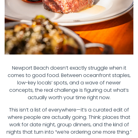
Newport Beach doesn’t exactly struggle when it
comes to good food. Between oceanfront staples,
low-key locals’ spots, and a wave of newer
concepts, the real challenge is figuring out what’s
actually worth your time right now.
This isn’t a list of everywhere—it’s a curated edit of
where people are actually going. Think: places that
work for date night, group dinners, and the kind of
nights that turn into “we’re ordering one more thing.”