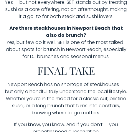
Yes — but not everywhere. SET stands out by treating
sushi as a core offering, not an afterthought, making
it a go-to for both steak and sushi lovers.
Are there steakhouses in Newport Beach that
also do brunch?
Yes, but few do it well. SET is one of the most talked-
about spots for brunch in Newport Beach, especially
for DJ brunches and seasonal menus.
FINAL TAKE
Newport Beach has no shortage of steakhouses —
but only a handful truly understand the local lifestyle.
Whether you’re in the mood for a classic cut, pristine
sushi, or a long brunch that turns into cocktails,
knowing where to go matters.
If you know, you know. And if you don’t — you
probably need a reservation.