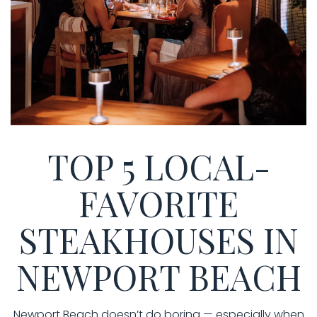
TOP 5 LOCAL-
FAVORITE
STEAKHOUSES IN
NEWPORT BEACH
Newport Beach doesn’t do boring — especially when