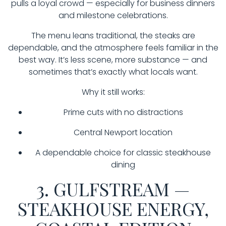
pulls a loyal crowd — especially for business dinners
and milestone celebrations.
The menu leans traditional, the steaks are
dependable, and the atmosphere feels familiar in the
best way. It’s less scene, more substance — and
sometimes that’s exactly what locals want.
Why it still works:
Prime cuts with no distractions
Central Newport location
A dependable choice for classic steakhouse
dining
3. GULFSTREAM —
STEAKHOUSE ENERGY,