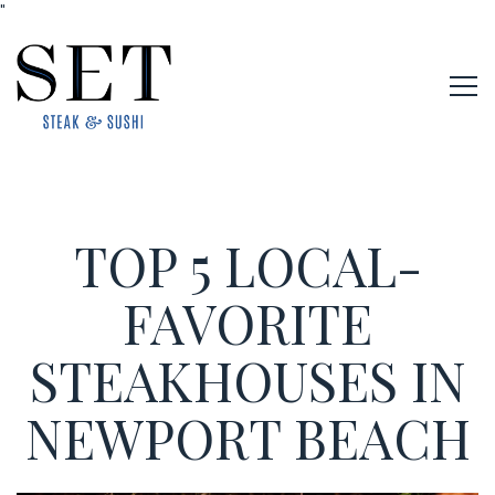
"
Tog
Main content starts here, tab to start navigating
TOP 5 LOCAL-
FAVORITE
STEAKHOUSES IN
NEWPORT BEACH