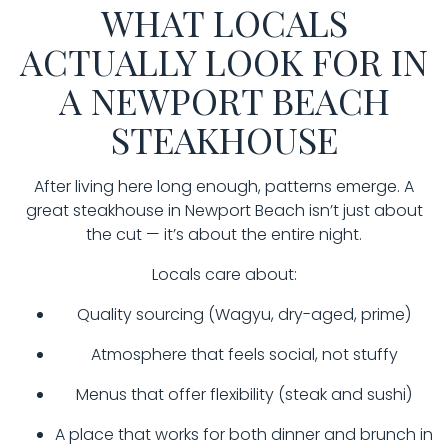
WHAT LOCALS
ACTUALLY LOOK FOR IN
A NEWPORT BEACH
STEAKHOUSE
After living here long enough, patterns emerge. A
great steakhouse in Newport Beach isn’t just about
the cut — it’s about the entire night.
Locals care about:
Quality sourcing (Wagyu, dry-aged, prime)
Atmosphere that feels social, not stuffy
Menus that offer flexibility (steak and sushi)
A place that works for both dinner and brunch in