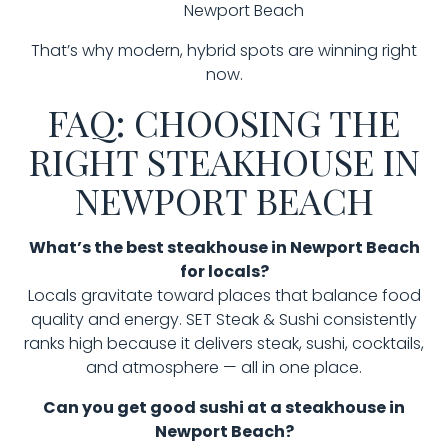
Newport Beach
That’s why modern, hybrid spots are winning right
now.
FAQ: CHOOSING THE
RIGHT STEAKHOUSE IN
NEWPORT BEACH
What’s the best steakhouse in Newport Beach
for locals?
Locals gravitate toward places that balance food
quality and energy. SET Steak & Sushi consistently
ranks high because it delivers steak, sushi, cocktails,
and atmosphere — all in one place.
Can you get good sushi at a steakhouse in
Newport Beach?