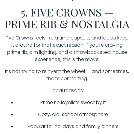
5. FIVE CROWNS —
PRIME RIB & NOSTALGIA
Five Crowns feels like a time capsule, and locals keep
it around for that exact reason. If you’re craving
prime rib, dim lighting, and a throwback steakhouse
experience, this is the move.
It’s not trying to reinvent the wheel — and sometimes,
that’s comforting.
Local reasons:
Prime rib loyalists swear by it
Cozy, old-school atmosphere
Popular for holidays and family dinners