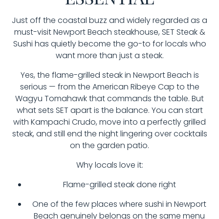
Just off the coastal buzz and widely regarded as a
must-visit Newport Beach steakhouse, SET Steak &
Sushi has quietly become the go-to for locals who
want more than just a steak.
Yes, the flame-grilled steak in Newport Beach is
serious — from the American Ribeye Cap to the
Wagyu Tomahawk that commands the table. But
what sets SET apart is the balance. You can start
with Kampachi Crudo, move into a perfectly grilled
steak, and still end the night lingering over cocktails
on the garden patio.
Why locals love it:
Flame-grilled steak done right
One of the few places where sushi in Newport
Beach genuinely belongs on the same menu