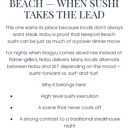
BEACH — WHEN SUSHI
TAKES THE LEAD
This one earns its place because locals don’t always
want steak. Nobu is proof that Newport Beach
sushi can be just as much of a power dinner move.
For nights when Wagyu comes sliced raw instead of
flame-grilled, Nobu delivers. Many locals alternate
between Nobu and SET depending on the mood —
sushi-forward vs. surf-and-turf.
Why it belongs here:
High-level sushi execution
A scene that never cools off
A strong contrast to a traditional steakhouse
night