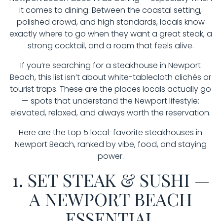
it comes to dining. Between the coastal setting,
polished crowd, and high standards, locals know
exactly where to go when they want a great steak, a
strong cocktail, and a room that feels alive.
If you’re searching for a steakhouse in Newport
Beach, this list isn’t about white-tablecloth clichés or
tourist traps. These are the places locals actually go
— spots that understand the Newport lifestyle:
elevated, relaxed, and always worth the reservation.
Here are the top 5 local-favorite steakhouses in
Newport Beach, ranked by vibe, food, and staying
power.
1. SET STEAK & SUSHI —
A NEWPORT BEACH
ESSENTIAL