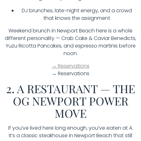
DJ brunches, late-night energy, and a crowd
that knows the assignment
Weekend brunch in Newport Beach here is a whole
different personality — Crab Cake & Caviar Benedicts,
Yuzu Ricotta Pancakes, and espresso martinis before
noon.
→ Reservations
→ Reservations
2. A RESTAURANT — THE
OG NEWPORT POWER
MOVE
If you’ve lived here long enough, you’ve eaten at A.
It’s a classic steakhouse in Newport Beach that still