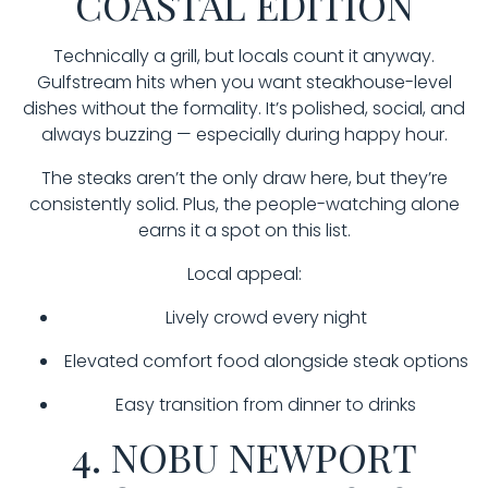
COASTAL EDITION
Technically a grill, but locals count it anyway.
Gulfstream hits when you want steakhouse-level
dishes without the formality. It’s polished, social, and
always buzzing — especially during happy hour.
The steaks aren’t the only draw here, but they’re
consistently solid. Plus, the people-watching alone
earns it a spot on this list.
Local appeal:
Lively crowd every night
Elevated comfort food alongside steak options
Easy transition from dinner to drinks
4. NOBU NEWPORT