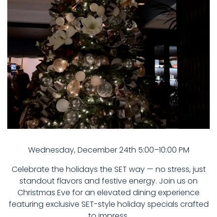
Wednesday, December 24th 5:00–10:00 PM
Celebrate the holidays the SET way — no stress, just
standout flavors and festive energy. Join us on
Christmas Eve for an elevated dining experience
featuring exclusive SET-style holiday specials crafted
to impress.