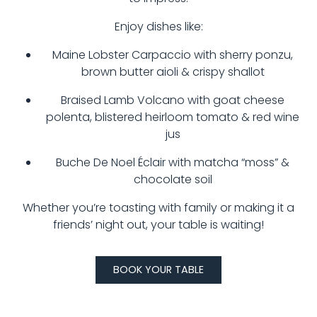
Enjoy dishes like:
Maine Lobster Carpaccio with sherry ponzu,
brown butter aioli & crispy shallot
Braised Lamb Volcano with goat cheese
polenta, blistered heirloom tomato & red wine
jus
Buche De Noel Éclair with matcha “moss” &
chocolate soil
Whether you’re toasting with family or making it a
friends’ night out, your table is waiting!
BOOK YOUR TABLE