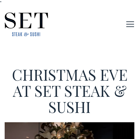
"
Tog
Main content starts here, tab to start navigating
CHRISTMAS EVE
AT SET STEAK &
SUSHI